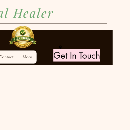
ual Healer
Get In Touch
Contact
More