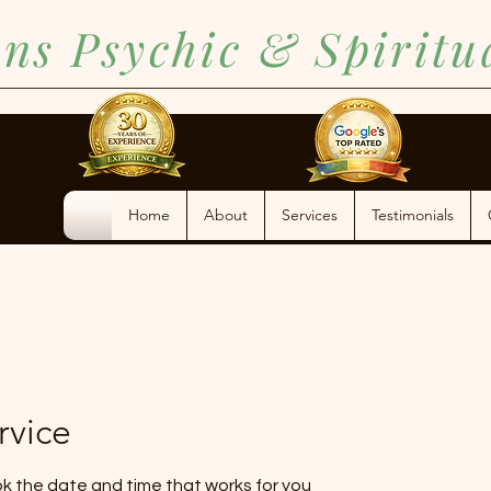
ins Psychic & Spirit
Home
About
Services
Testimonials
(386) 362-1255
rvice
ok the date and time that works for you