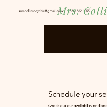
Mrs. Coll
mrscollinspsychic@gmail.com
(386) 362-1255
Schedule your se
Check out our availability and bo